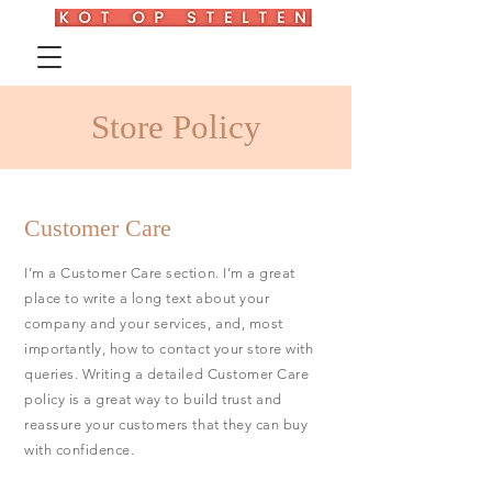
Store Policy
Customer Care
I’m a Customer Care section. I’m a great
place to write a long text about your
company and your services, and, most
importantly, how to contact your store with
queries. Writing a detailed Customer Care
policy is a great way to build trust and
reassure your customers that they can buy
with confidence.