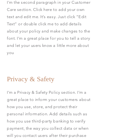
I'm the second paragraph in your Customer
Care section. Click here to add your own
text and edit me. It’s easy. Just click “Edit
Text” or double click me to add details
about your policy and make changes to the
font. I’m a great place for you to tell a story
and let your users know a little more about
you
Privacy & Safety
I’m a Privacy & Safety Policy section. I’m a
great place to inform your customers about
how you use, store, and protect their
personal information. Add details such as
how you use third-party banking to verify
payment, the way you collect data or when
will you contact users after their purchase