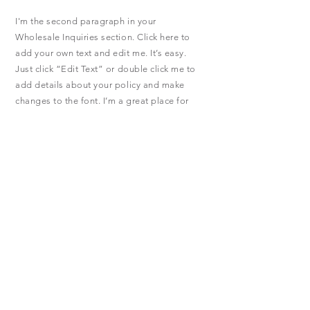
I'm the second paragraph in your
Wholesale Inquiries section. Click here to
add your own text and edit me. It’s easy.
Just click “Edit Text” or double click me to
add details about your policy and make
changes to the font. I’m a great place for
you to tell a story and let your users know a
little more about you.
Payment Methods
- Credit / Debit Cards
- PAYPAL
- Offline Payments