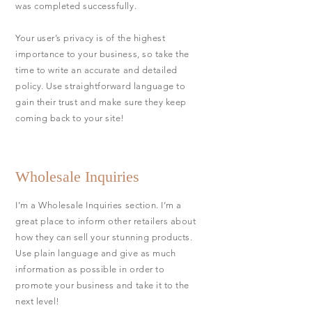
was completed successfully.
Your user’s privacy is of the highest
importance to your business, so take the
time to write an accurate and detailed
policy. Use straightforward language to
gain their trust and make sure they keep
coming back to your site!
Wholesale Inquiries
I’m a Wholesale Inquiries section. I’m a
great place to inform other retailers about
how they can sell your stunning products.
Use plain language and give as much
information as possible in order to
promote your business and take it to the
next level!